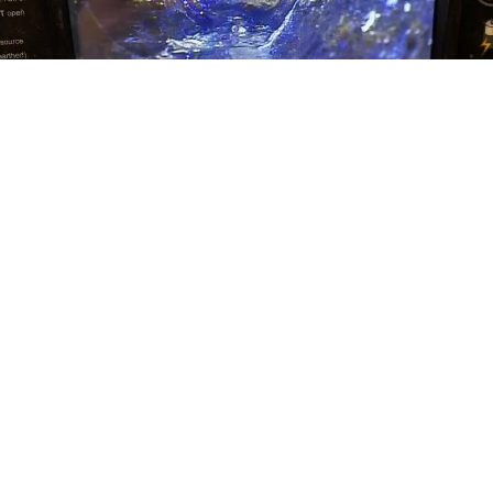
TESTIMONIALS
WHAT OUR CLENTS SAY
See what our previous customers have to say about their
experiences.