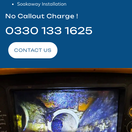
Soakaway Installation
No Callout Charge !
0330 133 1625
CONTACT US