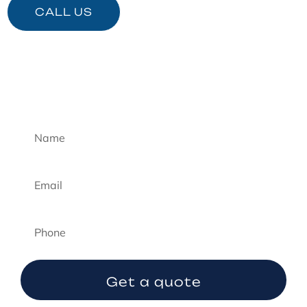
CALL US
Emergency Quote
Get a quote