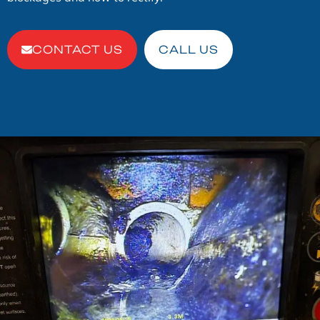
CONTACT US
CALL US