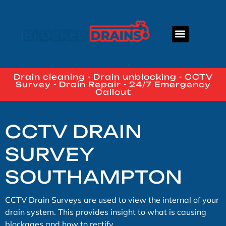
About Us
Contact Us
Drain cleaning - Drain unblocking - CCTV
Survey - Drain Repair - 24/7 Emergency
Callout
CCTV DRAIN
SURVEY
SOUTHAMPTON
CCTV Drain Surveys are used to view the internal of your
drain system. This provides insight to what is causing
blockages and how to rectify.