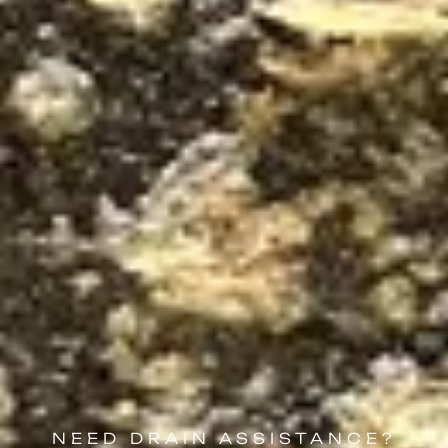
NEED DRAIN ASSISTANCE?