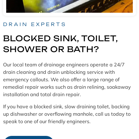
DRAIN EXPERTS
BLOCKED SINK, TOILET,
SHOWER OR BATH?
Our local team of drainage engineers operate a 24/7
drain cleaning and drain unblocking service with
emergency callouts. We also offer a large range of
remedial repair works such as drain relining, soakaway
installation and total drain repair.
If you have a blocked sink, slow draining toilet, backing
up dishwasher or overflowing manhole, call us today to
speak to one of our friendly engineers.