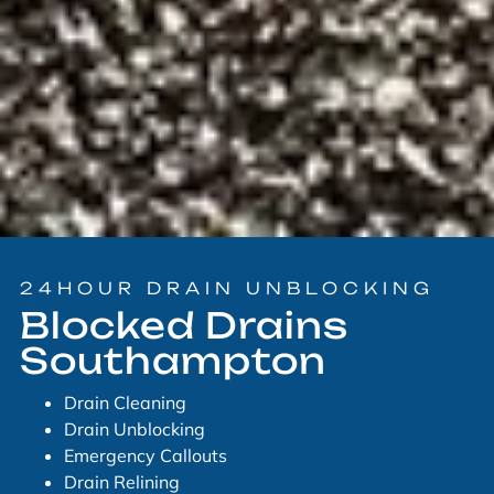
24HOUR DRAIN UNBLOCKING
Blocked Drains
Southampton
Drain Cleaning
Drain Unblocking
Emergency Callouts
Drain Relining