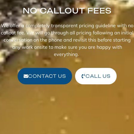
NO CALLOUT FEES
We offer a completely transparent pricing guideline with no
callout fee. We will go through all pricing following an initial
conversation on the phone and revisit this before starting
any work onsite to make sure you are happy with
everything.
CONTACT US
CALL US